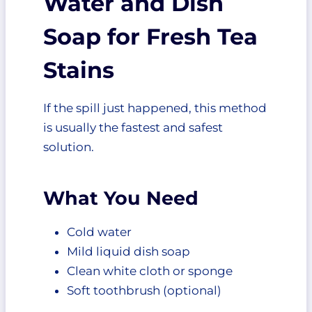
Water and Dish
Soap for Fresh Tea
Stains
If the spill just happened, this method
is usually the fastest and safest
solution.
What You Need
Cold water
Mild liquid dish soap
Clean white cloth or sponge
Soft toothbrush (optional)