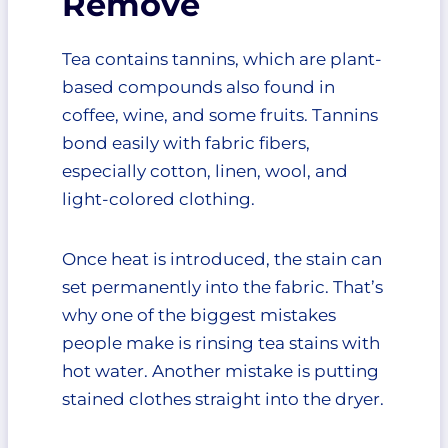
Remove
3. Let It Sit
4. Gently Scrub
Tea contains tannins, which are plant-
5. Rinse Thoroughly
based compounds also found in
6. Wash the Garment
coffee, wine, and some fruits. Tannins
7. Air Dry and Inspect
bond easily with fabric fibers,
How to Remove Tea Stains From
especially cotton, linen, wool, and
White Clothes
How to Remove Tea Stains From
light-colored clothing.
Delicate Fabrics
Does Tea Stain Permanently?
Once heat is introduced, the stain can
Natural Remedies That Actually
set permanently into the fabric. That’s
Work
why one of the biggest mistakes
White Vinegar
people make is rinsing tea stains with
Baking Soda
hot water. Another mistake is putting
Mild Dish Soap
Cold Water
stained clothes straight into the dryer.
Methods You Should Avoid
When Professional Cleaning