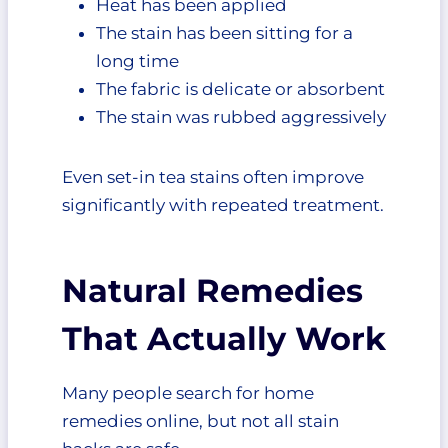
Heat has been applied
The stain has been sitting for a
long time
The fabric is delicate or absorbent
The stain was rubbed aggressively
Even set-in tea stains often improve
significantly with repeated treatment.
Natural Remedies
That Actually Work
Many people search for home
remedies online, but not all stain