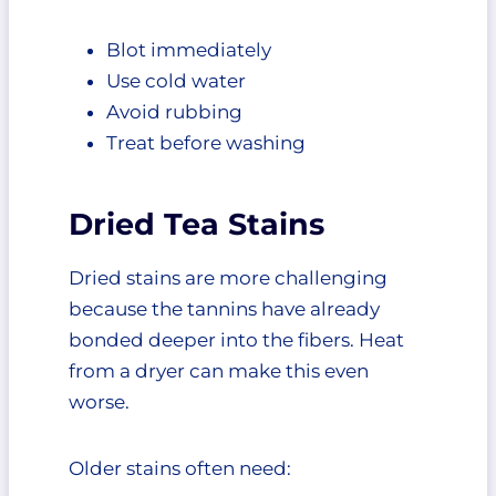
Blot immediately
Use cold water
Avoid rubbing
Treat before washing
Dried Tea Stains
Dried stains are more challenging
because the tannins have already
bonded deeper into the fibers. Heat
from a dryer can make this even
worse.
Older stains often need: