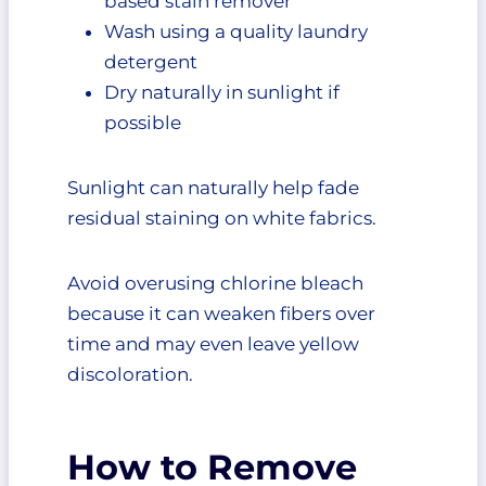
based stain remover
Wash using a quality laundry
detergent
Dry naturally in sunlight if
possible
Sunlight can naturally help fade
residual staining on white fabrics.
Avoid overusing chlorine bleach
because it can weaken fibers over
time and may even leave yellow
discoloration.
How to Remove