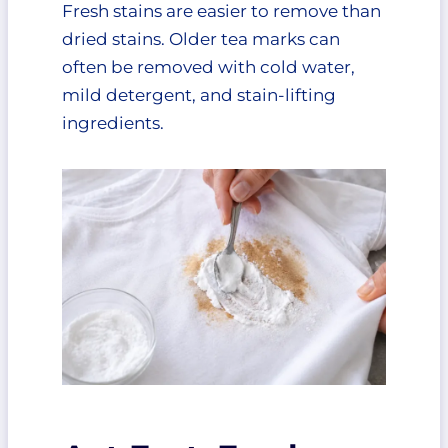
Fresh stains are easier to remove than
Makes Sense
dried stains. Older tea marks can
Preventing Tea Stains in the
often be removed with cold water,
Future
mild detergent, and stain-lifting
Use Spill-Proof Travel Mugs
ingredients.
Treat Stains Immediately
Avoid Letting Stained Clothes
Sit
Keep a Stain Kit Nearby
Final Thoughts
FAQ
What removes tea stains from
clothes best?
Can old tea stains be
removed?
Why does hot water make tea
stains worse?
Does baking soda remove tea
stains?