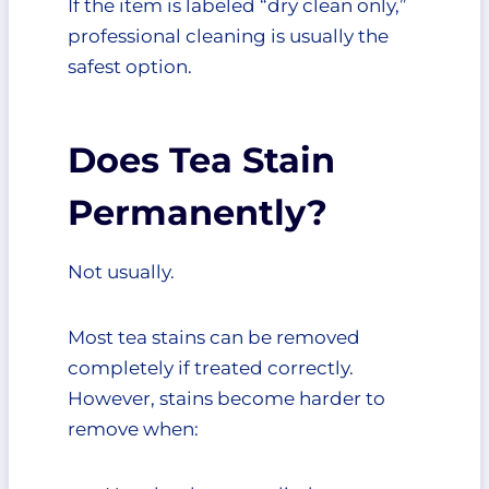
If the item is labeled “dry clean only,”
professional cleaning is usually the
safest option.
Does Tea Stain
Permanently?
Not usually.
Most tea stains can be removed
completely if treated correctly.
However, stains become harder to
remove when: