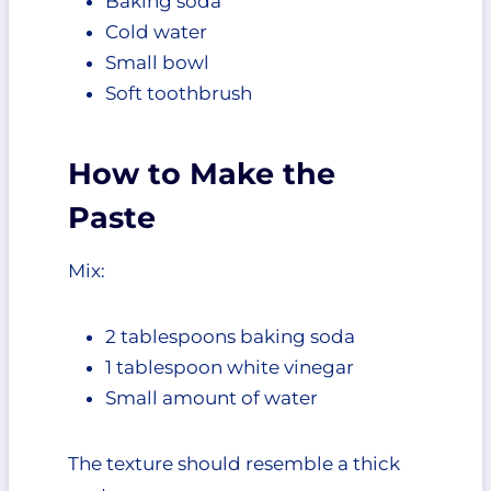
Baking soda
Cold water
Small bowl
Soft toothbrush
How to Make the
Paste
Mix:
2 tablespoons baking soda
1 tablespoon white vinegar
Small amount of water
The texture should resemble a thick