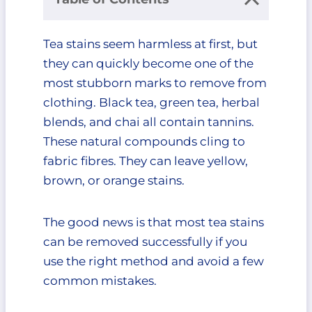
Why Tea Stains Are So Difficult to
Tea stains seem harmless at first, but
Remove
they can quickly become one of the
Act Fast: Fresh vs. Dried Tea Stains
Fresh Tea Stains
most stubborn marks to remove from
Dried Tea Stains
clothing. Black tea, green tea, herbal
First Things First: What You
blends, and chai all contain tannins.
Should Never Do
These natural compounds cling to
Don’t Use Hot Water
fabric fibres. They can leave yellow,
Immediately
brown, or orange stains.
Don’t Rub the Fabric
Aggressively
Don’t Put the Clothing in the
The good news is that most tea stains
Dryer
can be removed successfully if you
Don’t Use Chlorine Bleach on
use the right method and avoid a few
Colored Fabrics
common mistakes.
Method 1: Cold Water and Dish
Soap for Fresh Tea Stains