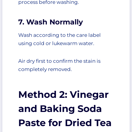
process before washing.
7. Wash Normally
Wash according to the care label
using cold or lukewarm water.
Air dry first to confirm the stain is
completely removed.
Method 2: Vinegar
and Baking Soda
Paste for Dried Tea