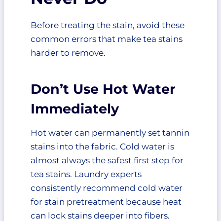
Before treating the stain, avoid these
common errors that make tea stains
harder to remove.
Don’t Use Hot Water
Immediately
Hot water can permanently set tannin
stains into the fabric. Cold water is
almost always the safest first step for
tea stains. Laundry experts
consistently recommend cold water
for stain pretreatment because heat
can lock stains deeper into fibers.