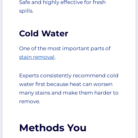
Safe and highly effective for fresh
spills.
Cold Water
One of the most important parts of
stain removal
.
Experts consistently recommend cold
water first because heat can worsen
many stains and make them harder to
remove.
Methods You