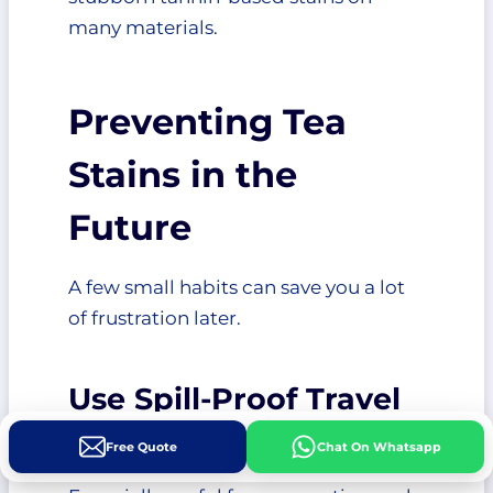
many materials.
Preventing Tea
Stains in the
Future
A few small habits can save you a lot
of frustration later.
Use Spill-Proof Travel
Mugs
Free Quote
Chat On Whatsapp