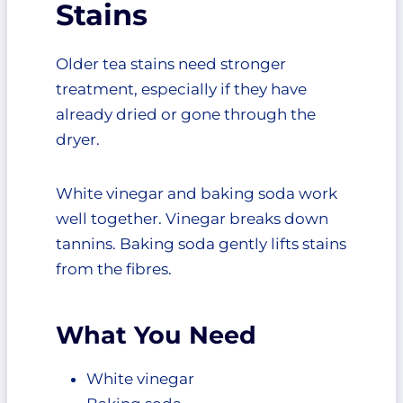
Stains
Older tea stains need stronger
treatment, especially if they have
already dried or gone through the
dryer.
White vinegar and baking soda work
well together. Vinegar breaks down
tannins. Baking soda gently lifts stains
from the fibres.
What You Need
White vinegar