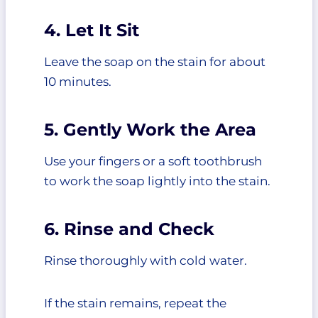
4. Let It Sit
Leave the soap on the stain for about
10 minutes.
5. Gently Work the Area
Use your fingers or a soft toothbrush
to work the soap lightly into the stain.
6. Rinse and Check
Rinse thoroughly with cold water.
If the stain remains, repeat the