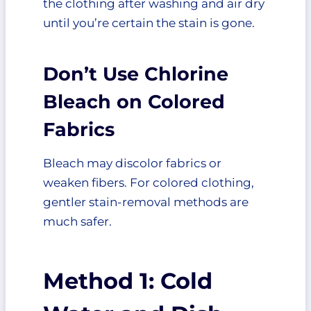
the clothing after washing and air dry
until you’re certain the stain is gone.
Don’t Use Chlorine
Bleach on Colored
Fabrics
Bleach may discolor fabrics or
weaken fibers. For colored clothing,
gentler stain-removal methods are
much safer.
Method 1: Cold