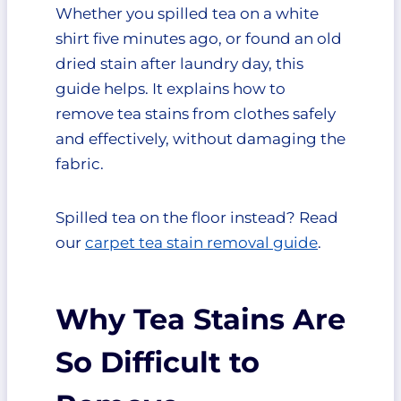
Whether you spilled tea on a white
What You Need
shirt five minutes ago, or found an old
Step-by-Step Instructions
1. Blot the Excess Tea
dried stain after laundry day, this
2. Rinse From the Back of
guide helps. It explains how to
the Stain
remove tea stains from clothes safely
3. Apply Dish Soap
and effectively, without damaging the
4. Let It Sit
fabric.
5. Gently Work the Area
6. Rinse and Check
Spilled tea on the floor instead? Read
7. Wash Normally
Method 2: Vinegar and Baking
our
carpet tea stain removal guide
.
Soda Paste for Dried Tea Stains
What You Need
How to Make the Paste
Why Tea Stains Are
Step-by-Step Instructions
1. Dampen the Stained
So Difficult to
Area
2. Apply the Paste