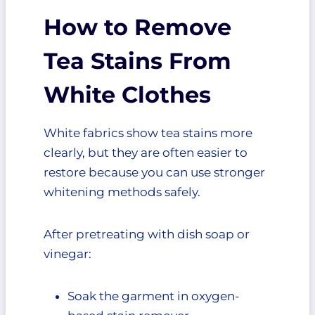
How to Remove
Tea Stains From
White Clothes
White fabrics show tea stains more
clearly, but they are often easier to
restore because you can use stronger
whitening methods safely.
After pretreating with dish soap or
vinegar:
Soak the garment in oxygen-