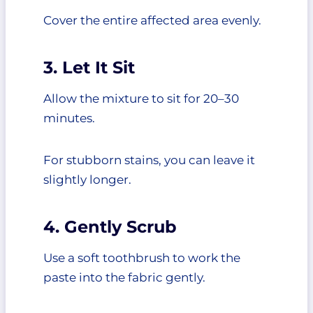
Cover the entire affected area evenly.
3. Let It Sit
Allow the mixture to sit for 20–30
minutes.
For stubborn stains, you can leave it
slightly longer.
4. Gently Scrub
Use a soft toothbrush to work the
paste into the fabric gently.