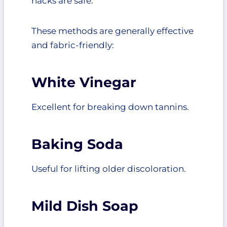
hacks are safe.
These methods are generally effective
and fabric-friendly:
White Vinegar
Excellent for breaking down tannins.
Baking Soda
Useful for lifting older discoloration.
Mild Dish Soap