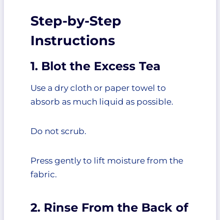
Step-by-Step
Instructions
1. Blot the Excess Tea
Use a dry cloth or paper towel to
absorb as much liquid as possible.
Do not scrub.
Press gently to lift moisture from the
fabric.
2. Rinse From the Back of