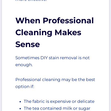
When Professional
Cleaning Makes
Sense
Sometimes DIY stain removal is not
enough.
Professional cleaning may be the best
option if:
The fabric is expensive or delicate
The tea contained milk or sugar