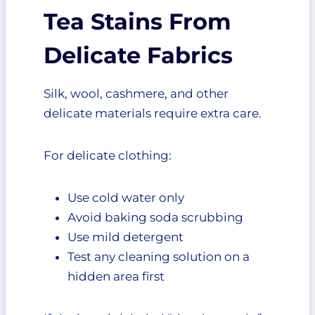
Tea Stains From
Delicate Fabrics
Silk, wool, cashmere, and other
delicate materials require extra care.
For delicate clothing:
Use cold water only
Avoid baking soda scrubbing
Use mild detergent
Test any cleaning solution on a
hidden area first