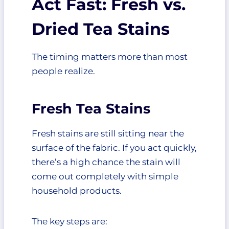
Act Fast: Fresh vs.
Can tea stains come out after
Dried Tea Stains
drying?
Is bleach safe for removing tea
stains?
The timing matters more than most
Should I wash tea-stained
people realize.
clothes immediately?
Fresh Tea Stains
Fresh stains are still sitting near the
surface of the fabric. If you act quickly,
there’s a high chance the stain will
come out completely with simple
household products.
The key steps are: