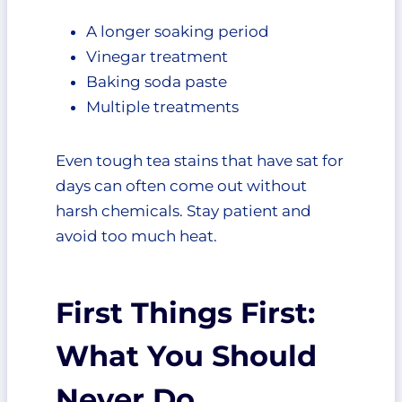
A longer soaking period
Vinegar treatment
Baking soda paste
Multiple treatments
Even tough tea stains that have sat for
days can often come out without
harsh chemicals. Stay patient and
avoid too much heat.
First Things First:
What You Should
Never Do