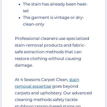
The stain has already been heat-
set
The garment is vintage or dry-
clean-only
Professional cleaners use specialized
stain-removal products and fabric-
safe extraction methods that can
restore clothing without causing
damage.
At 4 Seasons Carpet Clean,
stain
removal expertise
goes beyond
carpets and upholstery. Our advanced
cleaning methods safely tackle
stubborn tannin-based stains on