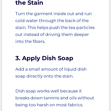
the Stain
Turn the garment inside out and run
cold water through the back of the
stain. This helps push the tea particles
out instead of driving them deeper
into the fibers.
3. Apply Dish Soap
Add a small amount of liquid dish
soap directly onto the stain.
Dish soap works well because it
breaks down tannins and oils without
being too harsh on most fabrics.