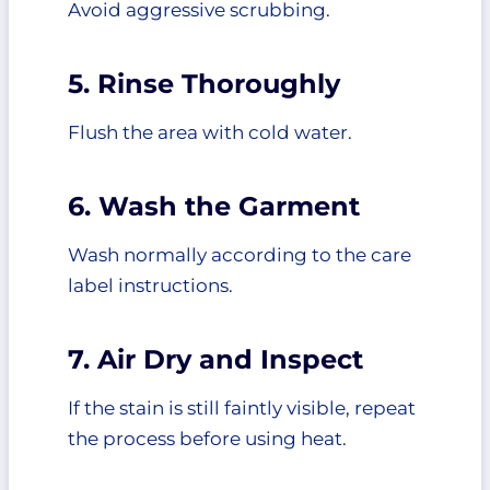
Avoid aggressive scrubbing.
5. Rinse Thoroughly
Flush the area with cold water.
6. Wash the Garment
Wash normally according to the care
label instructions.
7. Air Dry and Inspect
If the stain is still faintly visible, repeat
the process before using heat.