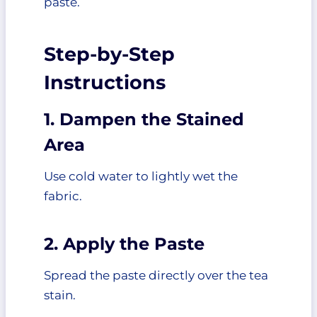
paste.
Step-by-Step
Instructions
1. Dampen the Stained
Area
Use cold water to lightly wet the
fabric.
2. Apply the Paste
Spread the paste directly over the tea
stain.