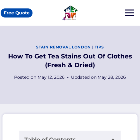
Skip
to
Free Quote
content
STAIN REMOVAL LONDON
|
TIPS
How To Get Tea Stains Out Of Clothes
(Fresh & Dried)
Posted on
May 12, 2026
Updated on
May 28, 2026
Table of Contents