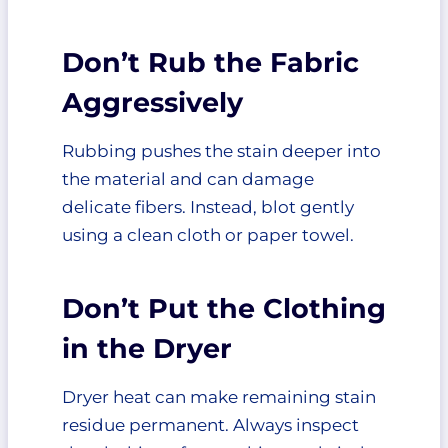
Don’t Rub the Fabric
Aggressively
Rubbing pushes the stain deeper into
the material and can damage
delicate fibers. Instead, blot gently
using a clean cloth or paper towel.
Don’t Put the Clothing
in the Dryer
Dryer heat can make remaining stain
residue permanent. Always inspect