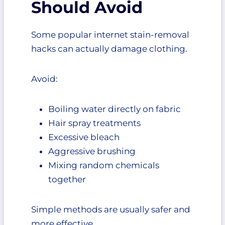
Should Avoid
Some popular internet stain-removal
hacks can actually damage clothing.
Avoid:
Boiling water directly on fabric
Hair spray treatments
Excessive bleach
Aggressive brushing
Mixing random chemicals
together
Simple methods are usually safer and
more effective.