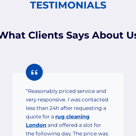
TESTIMONIALS
What Clients Says About U
“Reasonably priced service and
very responsive. I was contacted
less than 24h after requesting a
quote for a
rug cleaning
London
and offered a slot for
the following day. The price was