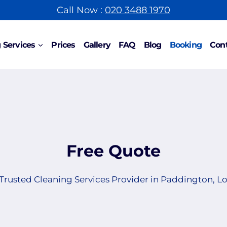
Call Now :
020 3488 1970
 Services
Prices
Gallery
FAQ
Blog
Booking
Cont
Free Quote
Trusted Cleaning Services Provider in Paddington, 