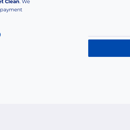
et Clean
. We
e payment