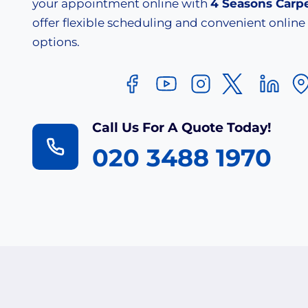
your appointment online with
4 Seasons Carp
offer flexible scheduling and convenient onlin
options.
Call Us For A Quote Today!
020 3488 1970