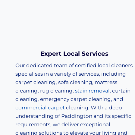
Expert Local Services
Our dedicated team of certified local cleaners
specialises in a variety of services, including
carpet cleaning, sofa cleaning, mattress
cleaning, rug cleaning,
stain removal
, curtain
cleaning, emergency carpet cleaning, and
commercial carpet
cleaning. With a deep
understanding of Paddington and its specific
requirements, we deliver exceptional
cleaning solutions to elevate your living and