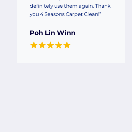
definitely use them again. Thank
you 4 Seasons Carpet Clean!”
Poh Lin Winn