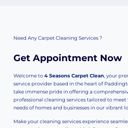
Need Any Carpet Cleaning Services ?
Get Appointment Now
Welcome to
4 Seasons Carpet Clean
, your pr
service provider based in the heart of Padding
take immense pride in offering a comprehensiv
professional cleaning services tailored to meet
needs of homes and businesses in our vibrant 
Make your cleaning services experience seaml