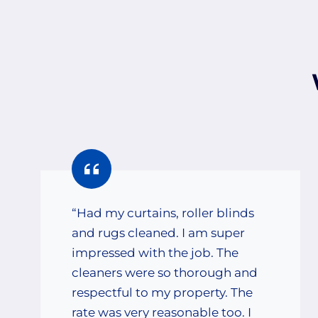
“Had my curtains, roller blinds
and rugs cleaned. I am super
impressed with the job. The
cleaners were so thorough and
respectful to my property. The
rate was very reasonable too. I