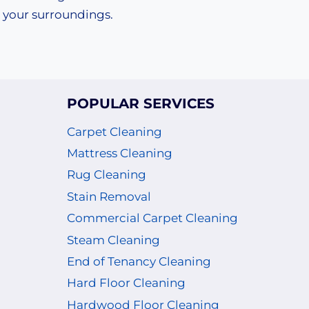
your surroundings.
POPULAR SERVICES
Carpet Cleaning
Mattress Cleaning
Rug Cleaning
Stain Removal
Commercial Carpet Cleaning
Steam Cleaning
End of Tenancy Cleaning
Hard Floor Cleaning
Hardwood Floor Cleaning