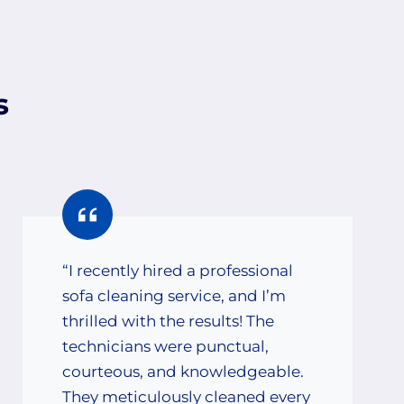
s
“I recently hired a professional
sofa cleaning service, and I’m
thrilled with the results! The
technicians were punctual,
courteous, and knowledgeable.
They meticulously cleaned every