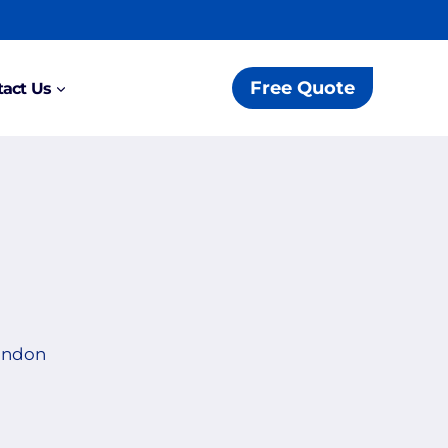
Free Quote
act Us
London