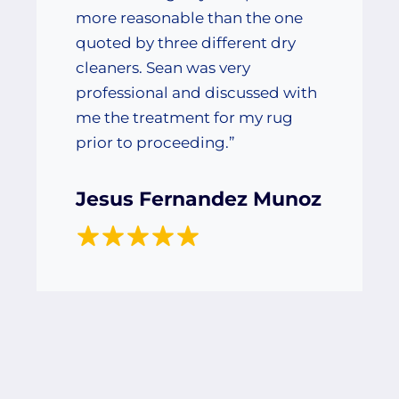
more reasonable than the one
quoted by three different dry
cleaners. Sean was very
professional and discussed with
me the treatment for my rug
prior to proceeding.”
Jesus Fernandez Munoz