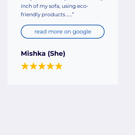
inch of my sofa, using eco-
friendly products …..”
read more on google
Mishka (She)