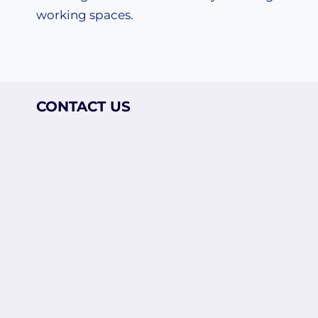
working spaces.
CONTACT US