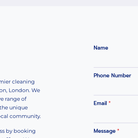
Name
Phone Number
emier cleaning
ton, London. We
e range of
Email
*
 the unique
local community.
Message
*
ess by booking