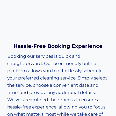
Hassle-Free Booking Experience
Booking our services is quick and
straightforward. Our user-friendly online
platform allows you to effortlessly schedule
your preferred cleaning service. Simply select
the service, choose a convenient date and
time, and provide any additional details.
We’ve streamlined the process to ensure a
hassle-free experience, allowing you to focus
on what matters most while we take care of