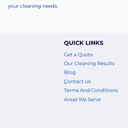
your cleaning needs.
QUICK LINKS
Get a Quote
Our Cleaning Results
Blog
ٍContact Us
Terms And Conditions
Areas We Serve