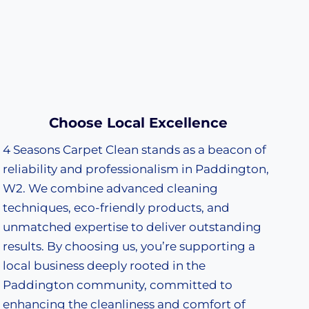
Choose Local Excellence
4 Seasons Carpet Clean stands as a beacon of
reliability and professionalism in Paddington,
W2. We combine advanced cleaning
techniques, eco-friendly products, and
unmatched expertise to deliver outstanding
results. By choosing us, you’re supporting a
local business deeply rooted in the
Paddington community, committed to
enhancing the cleanliness and comfort of