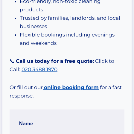
Eco-friendly, non-toxic cleaning
products
Trusted by families, landlords, and local
businesses
Flexible bookings including evenings
and weekends
📞
Call us today for a free quote:
Click to
Call:
020 3488 1970
Or fill out our
online booking form
for a fast
response.
Name