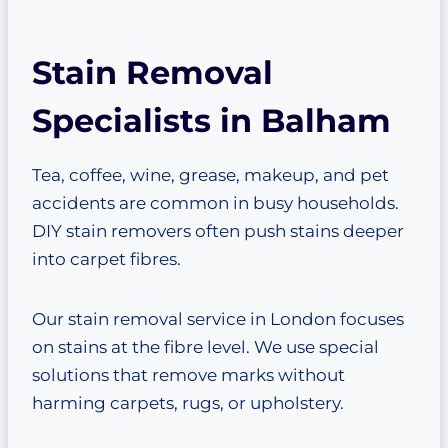
Stain Removal
Specialists in Balham
Tea, coffee, wine, grease, makeup, and pet
accidents are common in busy households.
DIY stain removers often push stains deeper
into carpet fibres.
Our stain removal service in London focuses
on stains at the fibre level. We use special
solutions that remove marks without
harming carpets, rugs, or upholstery.