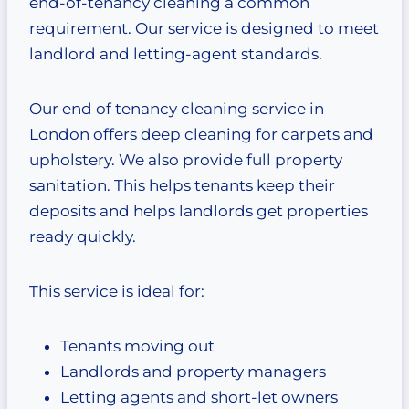
end-of-tenancy cleaning a common
requirement. Our service is designed to meet
landlord and letting-agent standards.
Our end of tenancy cleaning service in
London offers deep cleaning for carpets and
upholstery. We also provide full property
sanitation. This helps tenants keep their
deposits and helps landlords get properties
ready quickly.
This service is ideal for:
Tenants moving out
Landlords and property managers
Letting agents and short-let owners