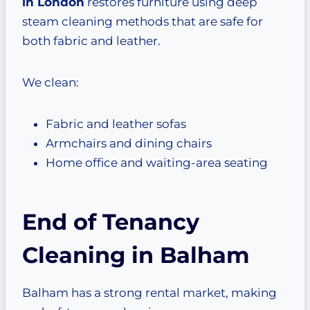
in London
restores furniture using deep
steam cleaning methods that are safe for
both fabric and leather.
We clean:
Fabric and leather sofas
Armchairs and dining chairs
Home office and waiting-area seating
End of Tenancy
Cleaning in Balham
Balham has a strong rental market, making