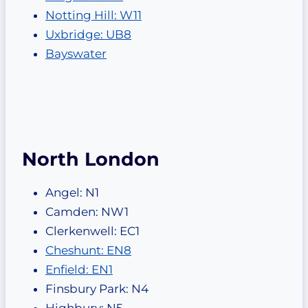
Notting Hill: W11
Uxbridge: UB8
Bayswater
North London
Angel: N1
Camden: NW1
Clerkenwell: EC1
Cheshunt: EN8
Enfield: EN1
Finsbury Park: N4
Highbury: N5