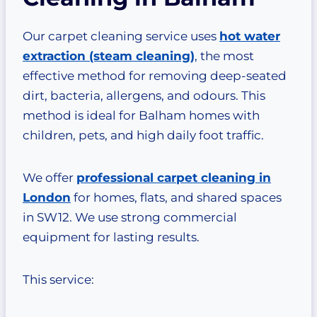
Our carpet cleaning service uses
hot water
extraction (steam cleaning)
, the most
effective method for removing deep-seated
dirt, bacteria, allergens, and odours. This
method is ideal for Balham homes with
children, pets, and high daily foot traffic.
We offer
professional carpet cleaning in
London
for homes, flats, and shared spaces
in SW12. We use strong commercial
equipment for lasting results.
This service: