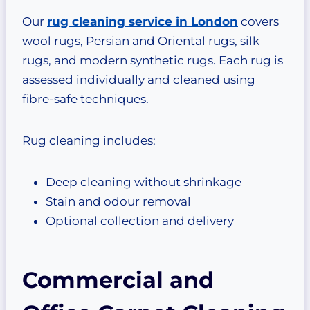
Our
rug cleaning service in London
covers
wool rugs, Persian and Oriental rugs, silk
rugs, and modern synthetic rugs. Each rug is
assessed individually and cleaned using
fibre-safe techniques.
Rug cleaning includes:
Deep cleaning without shrinkage
Stain and odour removal
Optional collection and delivery
Commercial and