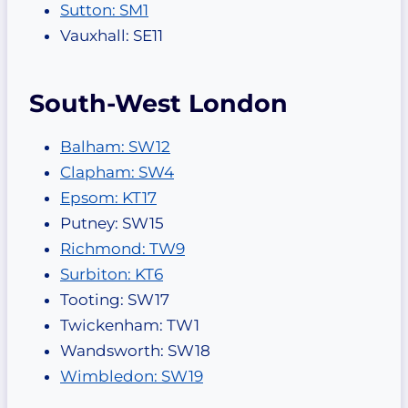
Sutton: SM1
Vauxhall: SE11
South-West London
Balham: SW12
Clapham: SW4
Epsom: KT17
Putney: SW15
Richmond: TW9
Surbiton: KT6
Tooting: SW17
Twickenham: TW1
Wandsworth: SW18
Wimbledon: SW19