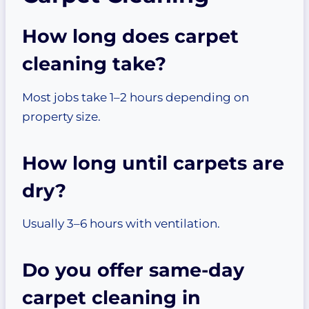
How long does carpet
cleaning take?
Most jobs take 1–2 hours depending on
property size.
How long until carpets are
dry?
Usually 3–6 hours with ventilation.
Do you offer same-day
carpet cleaning in