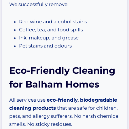
We successfully remove:
Red wine and alcohol stains
Coffee, tea, and food spills
Ink, makeup, and grease
Pet stains and odours
Eco-Friendly Cleaning
for Balham Homes
All services use
eco-friendly, biodegradable
cleaning products
that are safe for children,
pets, and allergy sufferers. No harsh chemical
smells. No sticky residues.