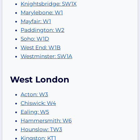
Knightsbridge: SW1X
Marylebone: W1
Mayfair: W1
Paddington: W2
Soho: W1D
West End: W1B
Westminster: SW1A
West London
Acton: W3
Chiswick: W4
Ealing: W5
Hammersmith: W6
Hounslow: TW3
Kingston: KT1