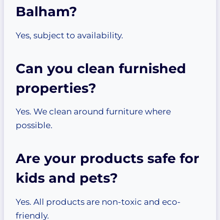
Balham?
Yes, subject to availability.
Can you clean furnished
properties?
Yes. We clean around furniture where
possible.
Are your products safe for
kids and pets?
Yes. All products are non-toxic and eco-
friendly.