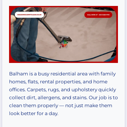
Balham is a busy residential area with family
homes, flats, rental properties, and home
offices. Carpets, rugs, and upholstery quickly
collect dirt, allergens, and stains. Our job is to
clean them properly — not just make them
look better for a day.