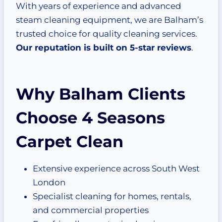
With years of experience and advanced
steam cleaning equipment, we are Balham’s
trusted choice for quality cleaning services.
Our reputation is built on 5-star reviews
.
Why Balham Clients
Choose 4 Seasons
Carpet Clean
Extensive experience across South West
London
Specialist cleaning for homes, rentals,
and commercial properties