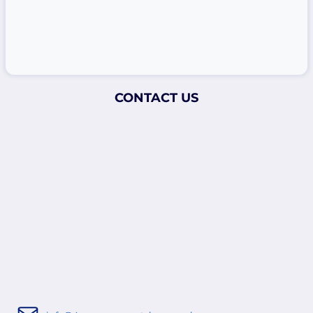
CONTACT US