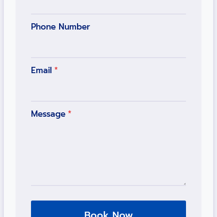
Phone Number
Email
*
Message
*
Book Now