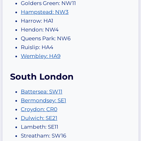
Golders Green: NW11
Hampstead: NW3
Harrow: HA1
Hendon: NW4
Queens Park: NW6
Ruislip: HA4
Wembley: HA9
South London
Battersea: SW11
Bermondsey: SE1
Croydon: CR0
Dulwich: SE21
Lambeth: SE11
Streatham: SW16