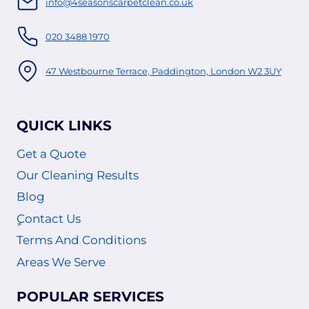
info@4seasonscarpetclean.co.uk
020 3488 1970
47 Westbourne Terrace, Paddington, London W2 3UY
QUICK LINKS
Get a Quote
Our Cleaning Results
Blog
ٍContact Us
Terms And Conditions
Areas We Serve
POPULAR SERVICES