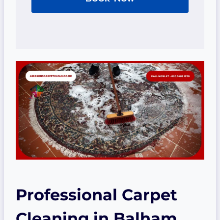
Professional Carpet
Cleaning
in Balham