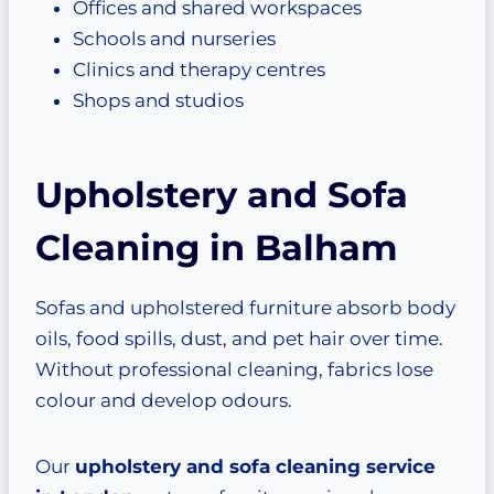
Offices and shared workspaces
Schools and nurseries
Clinics and therapy centres
Shops and studios
Upholstery and Sofa
Cleaning in Balham
Sofas and upholstered furniture absorb body
oils, food spills, dust, and pet hair over time.
Without professional cleaning, fabrics lose
colour and develop odours.
Our
upholstery and sofa cleaning service