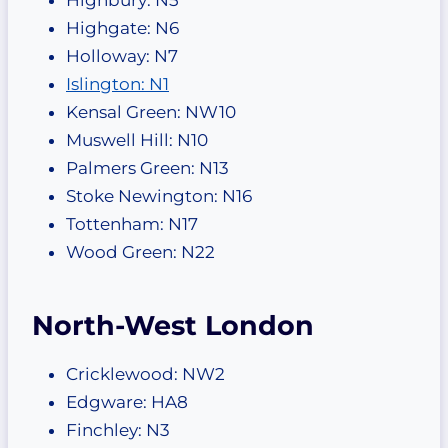
Highgate: N6
Holloway: N7
Islington: N1
Kensal Green: NW10
Muswell Hill: N10
Palmers Green: N13
Stoke Newington: N16
Tottenham: N17
Wood Green: N22
North-West London
Cricklewood: NW2
Edgware: HA8
Finchley: N3