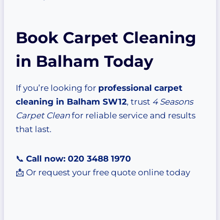
Book Carpet Cleaning
in Balham Today
If you’re looking for
professional carpet
cleaning in Balham SW12
, trust
4 Seasons
Carpet Clean
for reliable service and results
that last.
📞
Call now: 020 3488 1970
📩 Or request your free quote online today