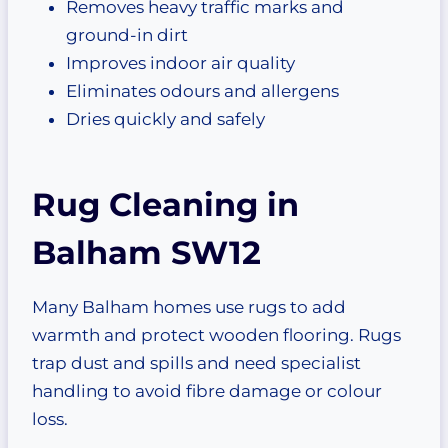
Removes heavy traffic marks and
ground-in dirt
Improves indoor air quality
Eliminates odours and allergens
Dries quickly and safely
Rug Cleaning in
Balham SW12
Many Balham homes use rugs to add
warmth and protect wooden flooring. Rugs
trap dust and spills and need specialist
handling to avoid fibre damage or colour
loss.