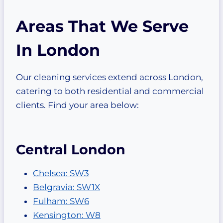
Areas That We Serve
In London
Our cleaning services extend across London,
catering to both residential and commercial
clients. Find your area below:
Central London
Chelsea: SW3
Belgravia: SW1X
Fulham: SW6
Kensington: W8