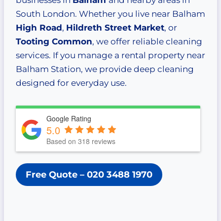
businesses in
Balham
and nearby areas in
South London. Whether you live near Balham
High Road
,
Hildreth Street Market
, or
Tooting Common
, we offer reliable cleaning
services. If you manage a rental property near
Balham Station, we provide deep cleaning
designed for everyday use.
Google Rating
5.0
Based on 318 reviews
Free Quote
– 020 3488 1970