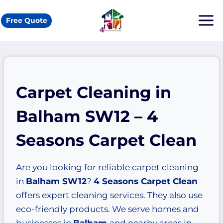
Skip
to
Free Quote
content
Carpet Cleaning in
Balham SW12 – 4
Seasons Carpet Clean
Are you looking for reliable carpet cleaning
in
Balham SW12
?
4 Seasons Carpet Clean
offers expert cleaning services. They also use
eco-friendly products. We serve homes and