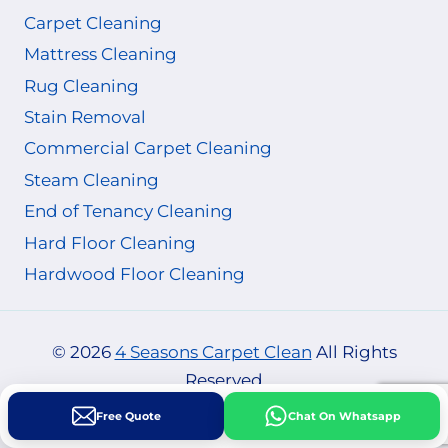
Carpet Cleaning
Mattress Cleaning
Rug Cleaning
Stain Removal
Commercial Carpet Cleaning
Steam Cleaning
End of Tenancy Cleaning
Hard Floor Cleaning
Hardwood Floor Cleaning
© 2026
4 Seasons Carpet Clean
All Rights
Reserved
Free Quote
Chat On Whatsapp