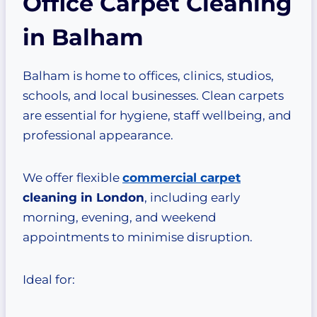
Office Carpet Cleaning
in Balham
Balham is home to offices, clinics, studios,
schools, and local businesses. Clean carpets
are essential for hygiene, staff wellbeing, and
professional appearance.
We offer flexible
commercial carpet
cleaning in London
, including early
morning, evening, and weekend
appointments to minimise disruption.
Ideal for: