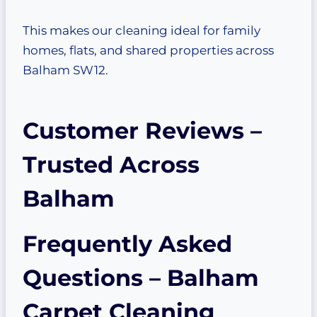
This makes our cleaning ideal for family
homes, flats, and shared properties across
Balham SW12.
Customer Reviews –
Trusted Across
Balham
Frequently Asked
Questions – Balham
Carpet Cleaning