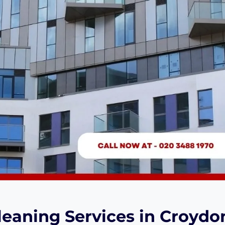
eaning Services in Croydo