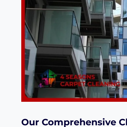
Our Comprehensive Cl