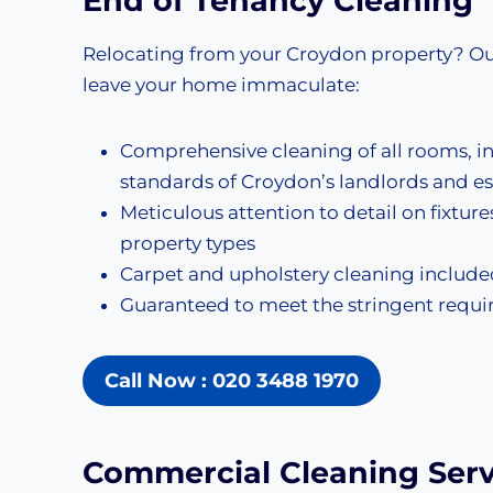
End of Tenancy Cleaning
Relocating from your Croydon property? O
leave your home immaculate:
Comprehensive cleaning of all rooms, i
standards of Croydon’s landlords and e
Meticulous attention to detail on fixture
property types
Carpet and upholstery cleaning included
Guaranteed to meet the stringent req
Call Now : 020 3488 1970
Commercial Cleaning
Serv