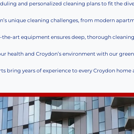
duling and personalized cleaning plans to fit the div
’s unique cleaning challenges, from modern apartm
-the-art equipment ensures deep, thorough cleaning 
our health and Croydon’s environment with our green
ts bring years of experience to every Croydon home