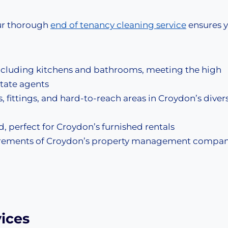
ur thorough
end of tenancy cleaning service
ensures 
ncluding kitchens and bathrooms, meeting the high
state agents
s, fittings, and hard-to-reach areas in Croydon’s diver
, perfect for Croydon’s furnished rentals
uirements of Croydon’s property management compan
ices