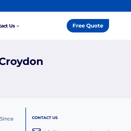
Free Quote
act Us
 Croydon
CONTACT US
 Since