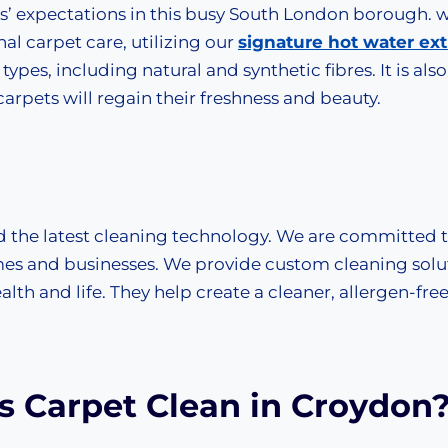
ts’ expectations in this busy South London borough. 
nal carpet care, utilizing our
signature hot water ext
types, including natural and synthetic fibres. It is also
arpets will regain their freshness and beauty.
d the latest cleaning technology. We are committed 
es and businesses. We provide custom cleaning solu
lth and life. They help create a cleaner, allergen-fre
 Carpet Clean in Croydon