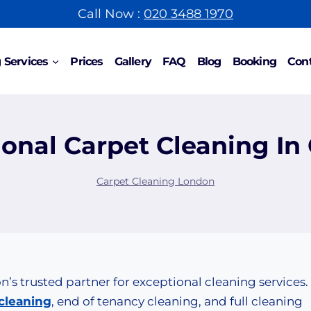
Call Now :
020 3488 1970
 Services
Prices
Gallery
FAQ
Blog
Booking
Cont
ional Carpet Cleaning In
Carpet Cleaning London
s trusted partner for exceptional cleaning services.
cleaning
, end of tenancy cleaning, and full cleaning