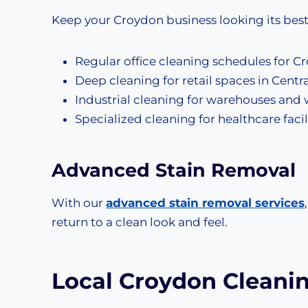
Keep your Croydon business looking its bes
Regular office cleaning schedules for Cr
Deep cleaning for retail spaces in Cent
Industrial cleaning for warehouses and 
Specialized cleaning for healthcare faci
Advanced
Stain Removal
With our
advanced stain removal services
return to a clean look and feel.
Local Croydon Cleani