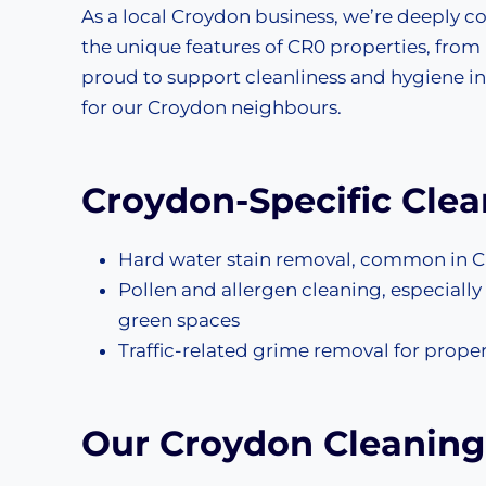
As a local Croydon business, we’re deeply
the unique features of CR0 properties, from
proud to support cleanliness and hygiene in
for our Croydon neighbours.
Croydon-Specific Cle
Hard water stain removal, common in C
Pollen and allergen cleaning, especial
green spaces
Traffic-related grime removal for prope
Our Croydon Cleaning