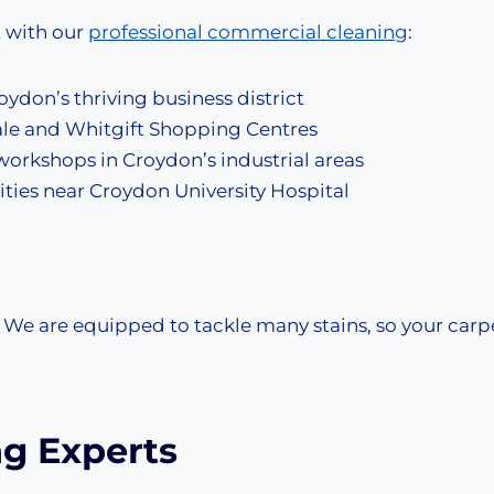
t with our
professional commercial cleaning
:
oydon’s thriving business district
rale and Whitgift Shopping Centres
workshops in Croydon’s industrial areas
lities near Croydon University Hospital
, We are equipped to tackle many stains, so your carp
ng Experts