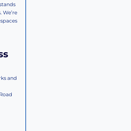
stands
. We’re
 spaces
ss
rks and
 Road