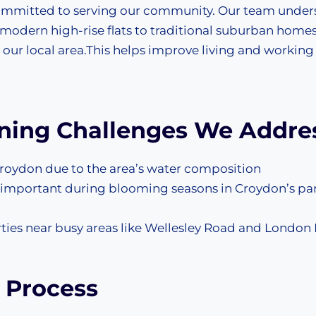
 committed to serving our community. Our team under
 modern high-rise flats to traditional suburban homes
 our local area.This helps improve living and working
aning Challenges We Addre
roydon due to the area’s water composition
ly important during blooming seasons in Croydon’s pa
rties near busy areas like Wellesley Road and London
 Process