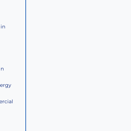
 in
in
lergy
ercial