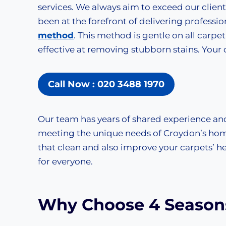
services. We always aim to exceed our clien
been at the forefront of delivering professio
method
. This method is gentle on all carpet 
effective at removing stubborn stains. Your c
Call Now : 020 3488 1970
Our team has years of shared experience an
meeting the unique needs of Croydon’s hom
that clean and also improve your carpets’ hea
for everyone.
Why Choose 4 Seasons