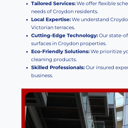
Tailored Services:
We offer flexible sche
needs of Croydon residents.
Local Expertise:
We understand Croydon
Victorian terraces.
Cutting-Edge Technology:
Our state-of
surfaces in Croydon properties.
Eco-Friendly Solutions:
We prioritize y
cleaning products.
Skilled Professionals:
Our insured exper
business.