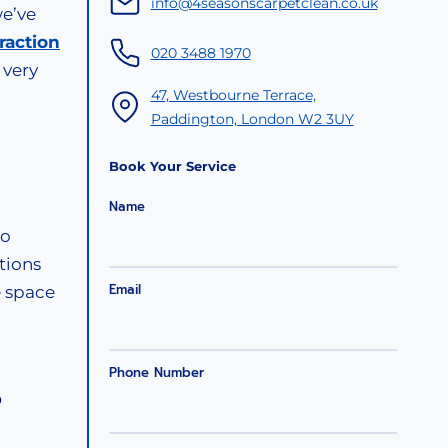
info@4seasonscarpetclean.co.uk
we’ve
raction
020 3488 1970
 very
47, Westbourne Terrace,
Paddington, London W2 3UY
Book Your Service
Name
to
tions
Email
e space
Phone Number
?