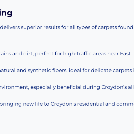
ing
ivers superior results for all types of carpets found
ns and dirt, perfect for high-traffic areas near East
atural and synthetic fibers, ideal for delicate carpets 
environment, especially beneficial during Croydon’s al
, bringing new life to Croydon’s residential and comm