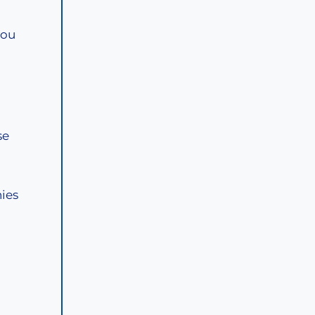
you
se
ies