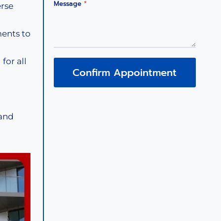
Message
*
erse
ents to
for all
Confirm Appointment
 and