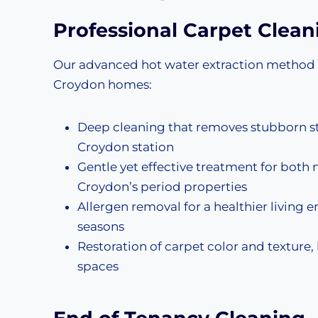
Professional
Carpet Clean
Our advanced hot water extraction method del
Croydon homes:
Deep cleaning that removes stubborn stai
Croydon station
Gentle yet effective treatment for both n
Croydon’s period properties
Allergen removal for a healthier living 
seasons
Restoration of carpet color and texture
spaces