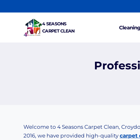
Skip
to
content
4 SEASONS
Cleaning
CARPET CLEAN
Profess
Welcome to 4 Seasons Carpet Clean, Croydon’
2016, we have provided high-quality
carpet 